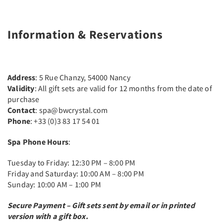
Information & Reservations
Address
: 5 Rue Chanzy, 54000 Nancy
Validity
: All gift sets are valid for 12 months from the date of
purchase
Contact
: spa@bwcrystal.com
Phone
: +33 (0)3 83 17 54 01
Spa Phone Hours
:
Tuesday to Friday: 12:30 PM – 8:00 PM
Friday and Saturday: 10:00 AM – 8:00 PM
Sunday: 10:00 AM – 1:00 PM
Secure Payment – Gift sets sent by email or in printed
version with a gift box.