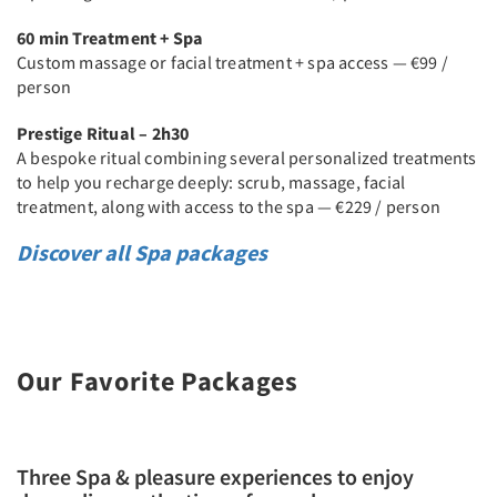
60 min Treatment + Spa
Custom massage or facial treatment + spa access — €99 /
person
Prestige Ritual – 2h30
A bespoke ritual combining several personalized treatments
to help you recharge deeply: scrub, massage, facial
treatment, along with access to the spa — €229 / person
Discover all Spa packages
Our Favorite Packages
Three Spa & pleasure experiences to enjoy