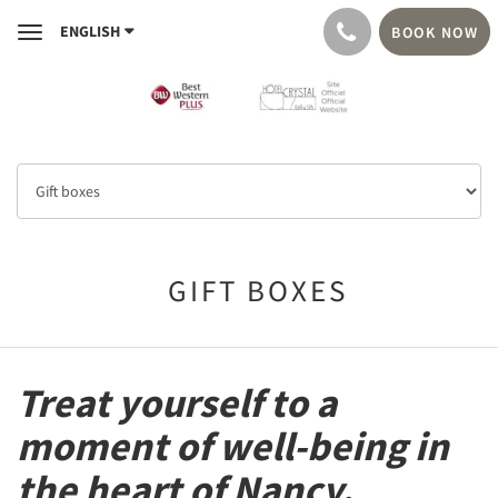
ENGLISH
BOOK NOW
Toggle
navigation
GIFT BOXES
Treat yourself to a
moment of well-being in
the heart of Nancy.