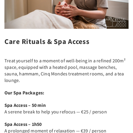
Care Rituals & Spa Access
Treat yourself to a moment of well-being in a refined 200m²
space, equipped with a heated pool, massage benches,
sauna, hammam, Cinq Mondes treatment rooms, and a tea
lounge.
Our Spa Packages:
Spa Access – 50 min
A serene break to help you refocus — €25 / person
Spa Access – 1h50
A prolonged moment of relaxation — €39 / person