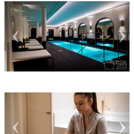
Previous
Next
Previous
Next