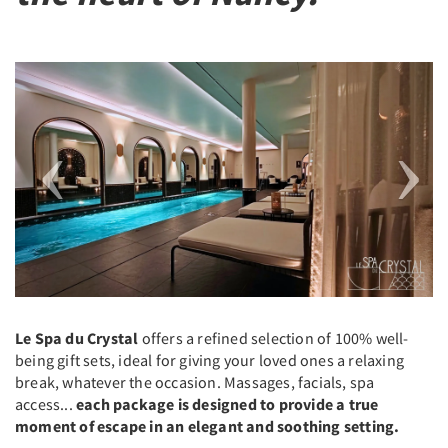
Previous
Next
Le Spa du Crystal
offers a refined selection of 100% well-
being gift sets, ideal for giving your loved ones a relaxing
break, whatever the occasion. Massages, facials, spa
access...
each package is designed to provide a true
moment of escape in an elegant and soothing setting.