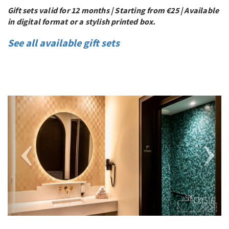
Gift sets valid for 12 months | Starting from €25 | Available
in digital format or a stylish printed box.
See all available gift sets
Previous
Next