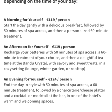
depending on the time of your day:
A Morning for Yourself – €119 / person
Start the day gently with a delicious breakfast, followed by
50 minutes of spa access, and then a personalized 60-minute
treatment.
An Afternoon for Yourself – €119 / person
Recharge your batteries with 50 minutes of spa access, a 60-
minute treatment of your choice, and then a delightful tea
time at the Bar du Crystal, with savory and sweet treats, in a
cozy setting (lounge, winter garden, or rooftop).
An Evening for Yourself – €124 / person
End the day in style with 50 minutes of spa access, a 60-
minute treatment, followed by a charcuterie/cheese platter
and a cocktail or mocktail at the bar, in one of the hotel’s
warm and welcoming spaces.