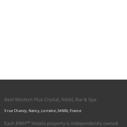
Best Western Plus Crystal, Hôtel, Bar & Spa
5 rue Chanzy, Nancy, Lorraine, 54000, France
Each BWH℠ Hotels property is independently owned