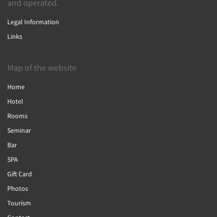
and operated.
Legal Information
Links
Map of the website
Home
Hotel
Rooms
Seminar
Bar
SPA
Gift Card
Photos
Tourism