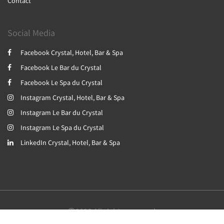
Contact
Social Media
Facebook Crystal, Hotel, Bar & Spa
Facebook Le Bar du Crystal
Facebook Le Spa du Crystal
Instagram Crystal, Hotel, Bar & Spa
Instagram Le Bar du Crystal
Instagram Le Spa du Crystal
LinkedIn Crystal, Hotel, Bar & Spa
2026
All rights reserved