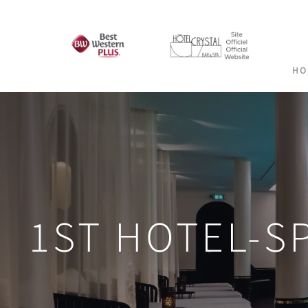
HO
1ST HOTEL-S