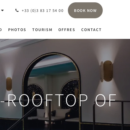
BOOK NOW
+33 (0)3 83 17 54 00
D
PHOTOS
TOURISM
OFFRES
CONTACT
R-ROOFTOP OF