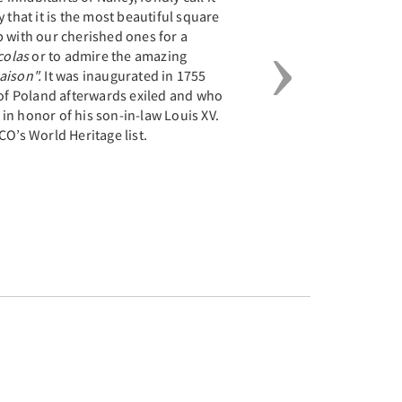
 that it is the most beautiful square
p with our cherished ones for a
colas
or to admire the amazing
Saison".
It was inaugurated in 1755
 of Poland afterwards exiled and who
in honor of his son-in-law Louis XV.
CO’s World Heritage list.