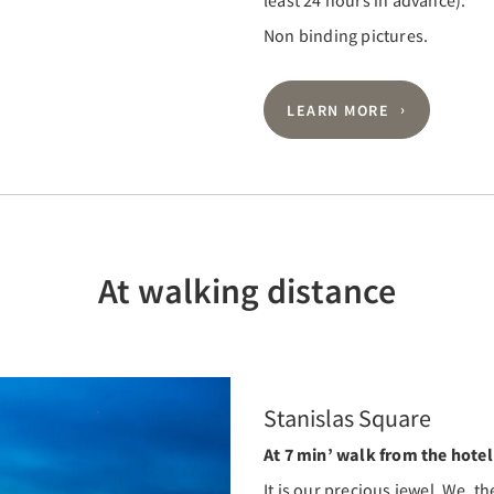
least 24 hours in advance).
Non binding pictures.
LEARN MORE
At walking distance
Stanislas Square
At 7 min’ walk from the hotel
It is our precious jewel. We, th