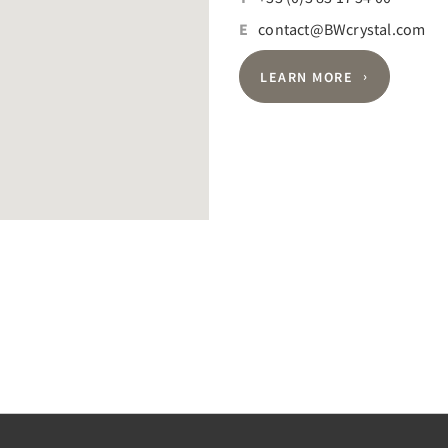
E
contact@BWcrystal.com
LEARN MORE