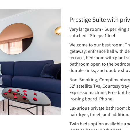
Prestige Suite with pri
Very large room - Super King s
sofa bed - Sleeps 1 to 4
Welcome to our best room! Thi
getaway: entrance hall with des
terrace, bedroom with giant su
bathroom open to the bedroom
double sinks, and double sho
Non-Smoking, Complimentary W
52' satellite TVs, Courtesy tra
Expresso machine, Free bottle 
Ironing board, Phone.
Luxurious private bathroom: b
hairdryer, toilet, and additional
Twin beds option available up