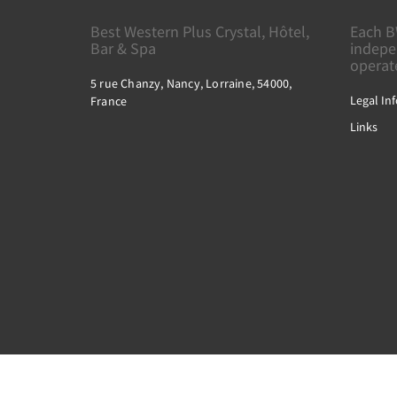
Best Western Plus Crystal, Hôtel,
Each B
Bar & Spa
indepe
operat
5 rue Chanzy, Nancy, Lorraine, 54000,
Legal In
France
Links