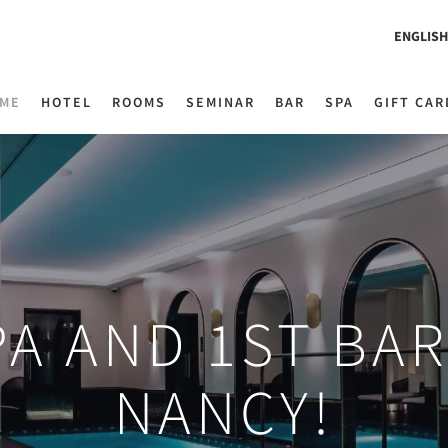
ENGLISH
ME
HOTEL
ROOMS
SEMINAR
BAR
SPA
GIFT CAR
PA AND 1ST BA
NANCY!