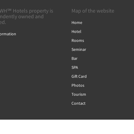
WH℠ Hotels property is
Map of the website
ndently owned and
ed.
Home
Hotel
formation
Rooms
Seminar
Bar
SPA
Gift Card
Photos
Tourism
Contact