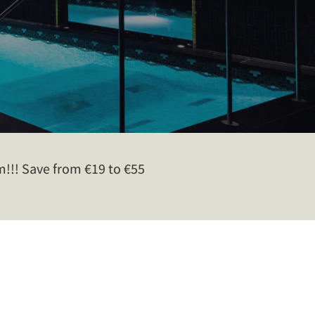
!! Save from €19 to €55