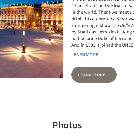
“Place Stan” and we love to say
in the world. There we meet u
drink, to celebrate
La Saint-Ni
summer light show
“La Belle 
by Stanislas Leszczinski, King
had become Duke of Lorraine, 
And in 1983 it joined the UNES
LEARN MORE
LEARN MORE
Photos