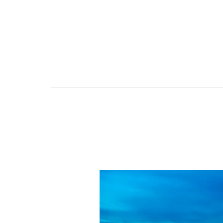
Previous