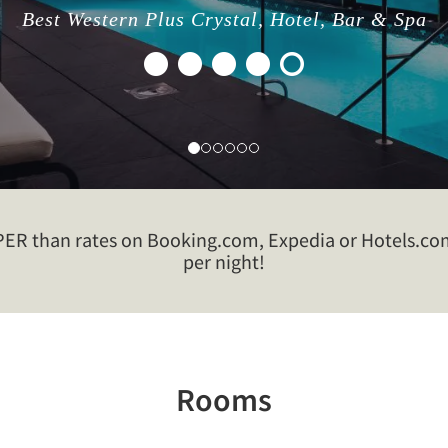
Best Western Plus Crystal, Hotel, Bar & Spa
R than rates on Booking.com, Expedia or Hotels.com!
per night!
Rooms