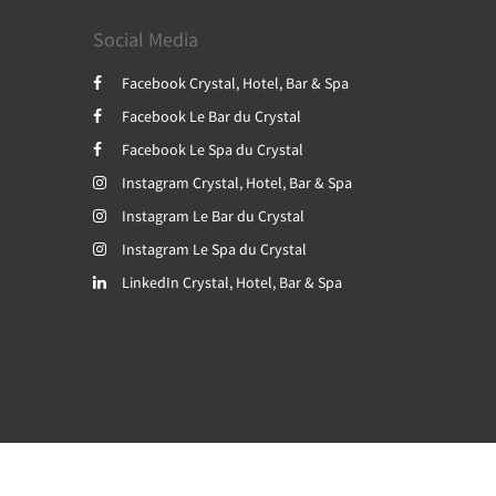
Social Media
Facebook Crystal, Hotel, Bar & Spa
Facebook Le Bar du Crystal
Facebook Le Spa du Crystal
Instagram Crystal, Hotel, Bar & Spa
Instagram Le Bar du Crystal
Instagram Le Spa du Crystal
LinkedIn Crystal, Hotel, Bar & Spa