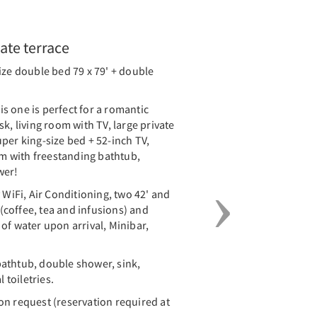
Next
vate terrace
ize double bed 79 x 79' + double
s one is perfect for a romantic
k, living room with TV, large private
per king-size bed + 52-inch TV,
 with freestanding bathtub,
wer!
iFi, Air Conditioning, two 42' and
y (coffee, tea and infusions) and
of water upon arrival, Minibar,
athtub, double shower, sink,
 toiletries.
on request (reservation required at