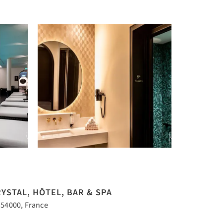
YSTAL, HÔTEL, BAR & SPA
 54000, France