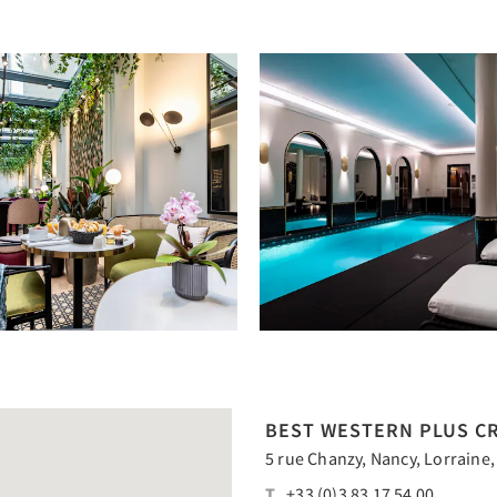
BEST WESTERN PLUS CR
5 rue Chanzy, Nancy, Lorraine,
T
+33 (0)3 83 17 54 00