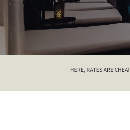
HERE, RATES ARE CHEAPE