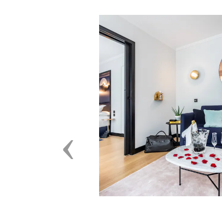
Previous