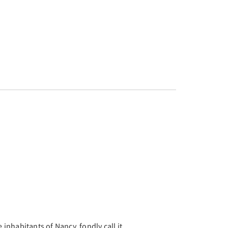
Next
e inhabitants of Nancy, fondly call it